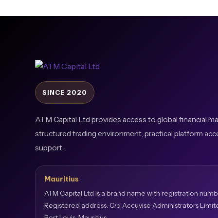
SINCE 2020
ATM Capital Ltd provides access to global financial m
structured trading environment, practical platform acc
support.
Mauritius
ATM Capital Ltd is a brand name with registration numb
Registered address: C/o Accuvise Administrators Limit
Port Louis, Mauritius.