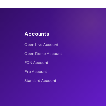
Accounts
Open Live Account
Open Demo Account
ECN Account
Pro Account
Standard Account