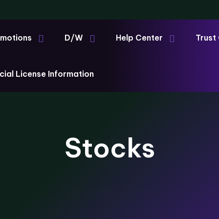
motions
D/W
Help Center
Trust
cial License Information
Stocks