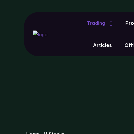
Trading
Pro
Articles
Offi
Home
Stocks