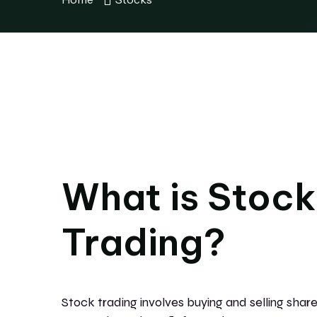
What is Stock
Trading?
Stock trading involves buying and selling shares