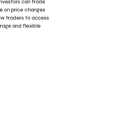
nvestors can trade
te on price changes
ow traders to access
erage and flexible