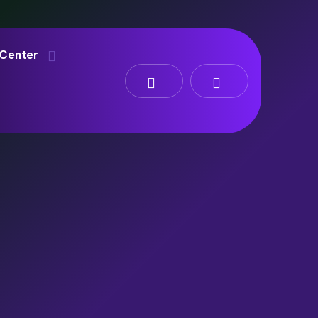
 Center