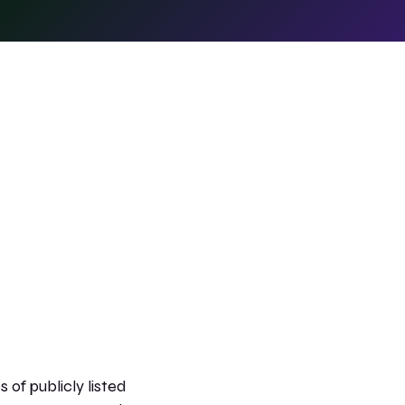
 of publicly listed