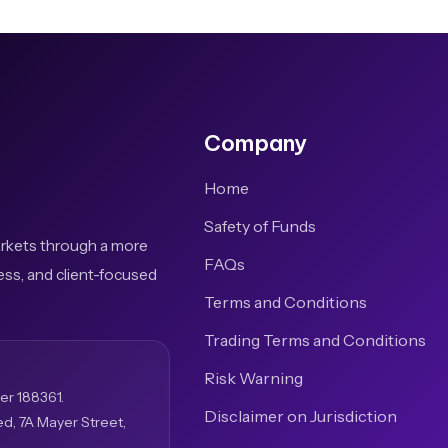
Company
Home
Safety of Funds
arkets through a more
FAQs
ess, and client-focused
Terms and Conditions
Trading Terms and Conditions
Risk Warning
er 188361.
Disclaimer on Jurisdiction
ed, 7A Mayer Street,