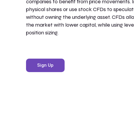
companies to benefit from price movements. I
physical shares or use stock CFDs to specula
without owning the underlying asset. CFDs all
the market with lower capital, while using lev
position sizing.
Sign Up