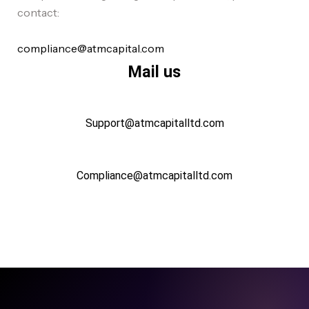
contact:
compliance@atmcapital.com
Mail us
Support@atmcapitalltd.com
Compliance@atmcapitalltd.com