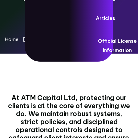
Articles
Home
Client Protection Framework
Official License
Information
At ATM Capital Ltd, protecting our
clients is at the core of everything we
do. We maintain robust systems,
strict policies, and disciplined
operational controls designed to
safeguard client interests and ensure