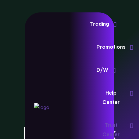
Trading
Promotions
D/W
Client
Help
Center
Protection
Trust
Framework
Center