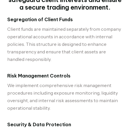
a secure trading environment.
Segregation of Client Funds
Client funds are maintained separately from company
operational accounts in accordance with internal
policies. This structure is designed to enhance
transparency and ensure that client assets are
handled responsibly.
Risk Management Controls
We implement comprehensive risk management
procedures including exposure monitoring, liquidity
oversight, and internal risk assessments to maintain
operational stability.
Security & Data Protection