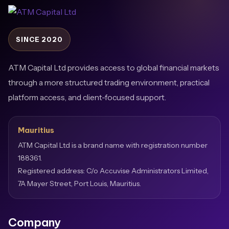
SINCE 2020
ATM Capital Ltd provides access to global financial markets
through a more structured trading environment, practical
platform access, and client-focused support.
Mauritius
ATM Capital Ltd is a brand name with registration number
188361.
Registered address: C/o Accuvise Administrators Limited,
7A Mayer Street, Port Louis, Mauritius.
Company