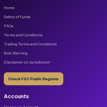
Home
Safety of Funds
FAQs
Terms and Conditions
Trading Terms and Conditions
Risk Warning
Disclaimer on Jurisdiction
Check FSC Public Register
Accounts