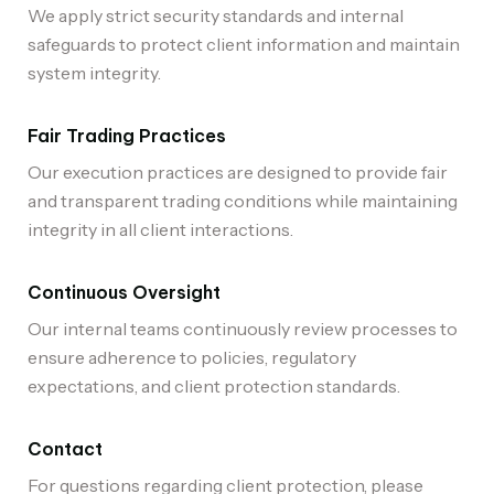
We apply strict security standards and internal
safeguards to protect client information and maintain
system integrity.
Fair Trading Practices
Our execution practices are designed to provide fair
and transparent trading conditions while maintaining
integrity in all client interactions.
Continuous Oversight
Our internal teams continuously review processes to
ensure adherence to policies, regulatory
expectations, and client protection standards.
Contact
For questions regarding client protection, please